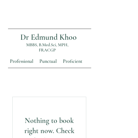
Dr Edmund Khoo
MBBS, B.Med.Sci, MPH,
FRACGP
Professional Punctual Proficient
Nothing to book
right now. Check