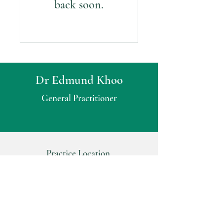
back soon.
Dr Edmund Khoo
General Practitioner
Practice Location
Consulting Suite 2
Glenunga Medical Complex
535 Portrush Road
Glenunga SA 5064